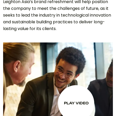
Leighton Asia’s brand refreshment will help position
the company to meet the challenges of future, as it
seeks to lead the industry in technological innovation
and sustainable building practices to deliver long-
lasting value for its clients.
PLAY VIDEO