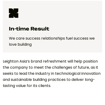
In-time Result
We care success relationships fuel success we
love building
Leighton Asia’s brand refreshment will help position
the company to meet the challenges of future, as it
seeks to lead the industry in technological innovation
and sustainable building practices to deliver long-
lasting value for its clients.