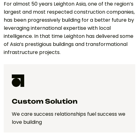
For almost 50 years Leighton Asia, one of the region’s
largest and most respected construction companies,
has been progressively building for a better future by
leveraging international expertise with local
intelligence. In that time Leighton has delivered some
of Asia’s prestigious buildings and transformational
infrastructure projects.
Custom Solution
We care success relationships fuel success we
love building