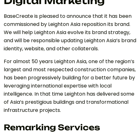
Digital Marketing
BaseCreate is pleased to announce that it has been
commissioned by Leighton Asia reposition its brand.
We will help Leighton Asia evolve its brand strategy,
and will be responsible updating Leighton Asia’s brand
identity, website, and other collaterals.
For almost 50 years Leighton Asia, one of the region’s
largest and most respected construction companies,
has been progressively building for a better future by
leveraging international expertise with local
intelligence. In that time Leighton has delivered some
of Asia’s prestigious buildings and transformational
infrastructure projects.
Remarking Services