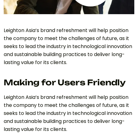
Leighton Asia’s brand refreshment will help position
the company to meet the challenges of future, as it
seeks to lead the industry in technological innovation
and sustainable building practices to deliver long-
lasting value for its clients.
Making for Users Friendly
Leighton Asia’s brand refreshment will help position
the company to meet the challenges of future, as it
seeks to lead the industry in technological innovation
and sustainable building practices to deliver long-
lasting value for its clients.