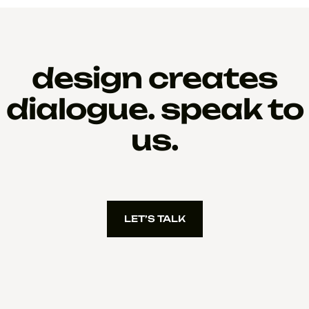
design creates
dialogue. speak to
us.
LET’S TALK
LET’S TALK