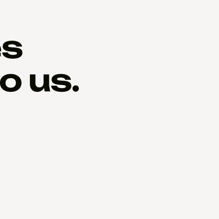
es
o us.