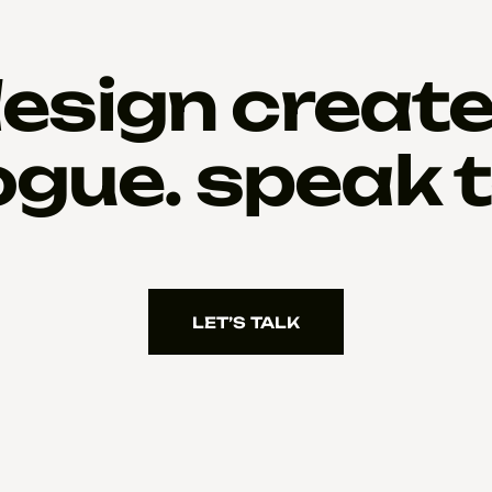
esign creat
ogue. speak t
LET’S TALK
LET’S TALK