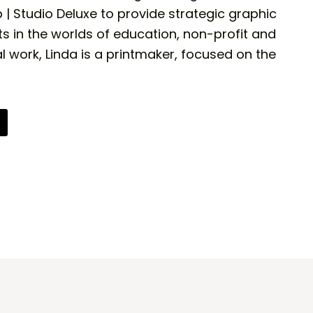
 Studio Deluxe to provide strategic graphic
ts in the worlds of education, non-profit and
l work, Linda is a printmaker, focused on the