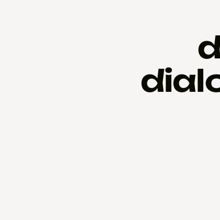
d
dial