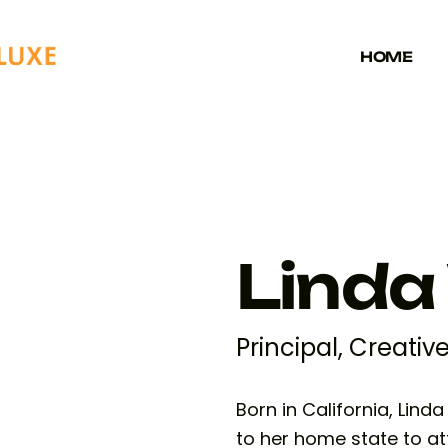
HOME
Linda
Principal, Creativ
Born in California, Lind
to her home state to at