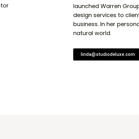
launched Warren Group |
design services to clien
business. In her persona
natural world.
linda@studiodeluxe.com