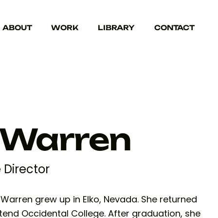
ABOUT
WORK
LIBRARY
CONTACT
 Warren
e Director
a Warren grew up in Elko, Nevada. She returned
tend Occidental College. After graduation, she