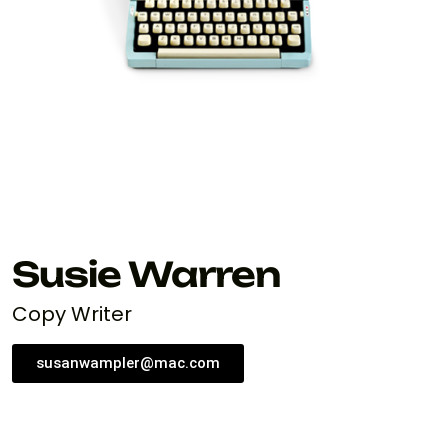
Susie Warren
Copy Writer
susanwampler@mac.com