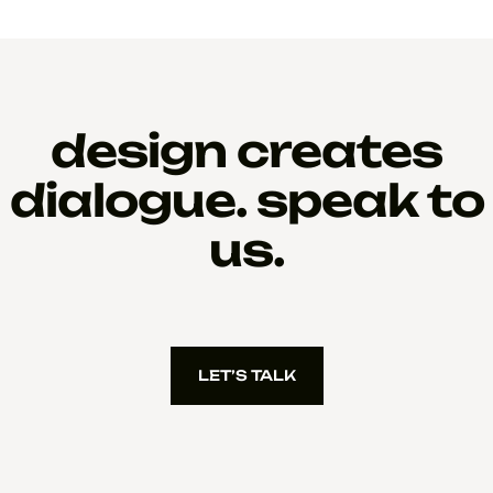
design creates
dialogue. speak to
us.
LET’S TALK
LET’S TALK